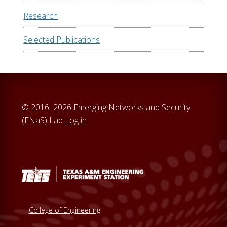
Research
Selected Publications
© 2016–2026 Emerging Networks and Security
(ENaS) Lab
Log in
College of Engineering