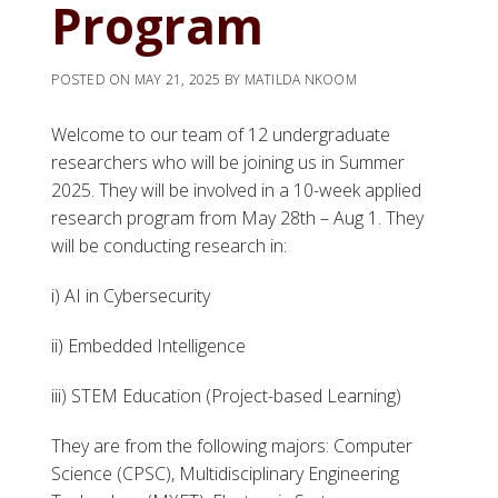
Program
POSTED ON
MAY 21, 2025
BY
MATILDA NKOOM
Welcome to our team of 12 undergraduate
researchers who will be joining us in Summer
2025. They will be involved in a 10-week applied
research program from May 28th – Aug 1. They
will be conducting research in:
i) AI in Cybersecurity
ii) Embedded Intelligence
iii) STEM Education (Project-based Learning)
They are from the following majors: Computer
Science (CPSC), Multidisciplinary Engineering