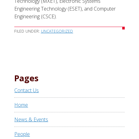
Technology (MXET), Electronic Systems
Engineering Technology (ESET), and Computer
Engineering (CSCE).
FILED UNDER:
UNCATEGORIZED
Pages
Contact Us
Home
News & Events
People