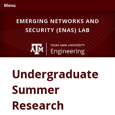
Skip
Skip
Skip
Menu
to
to
to
primary
main
primary
EMERGING NETWORKS AND
navigation
content
sidebar
SECURITY (ENAS) LAB
Undergraduate
Summer
Research